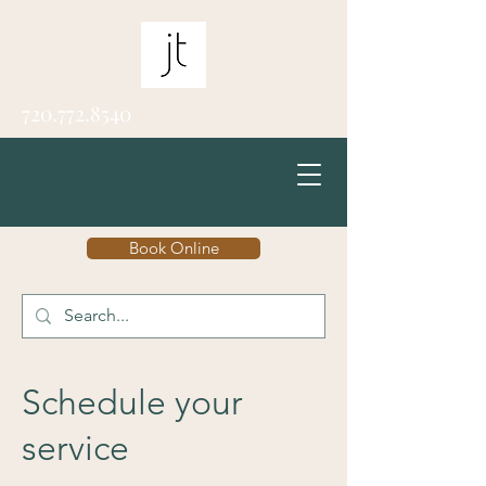
720.772.8540
Book Online
Schedule your
service