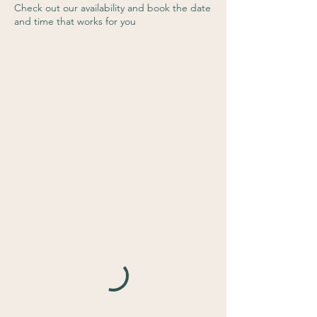
Check out our availability and book the date
and time that works for you