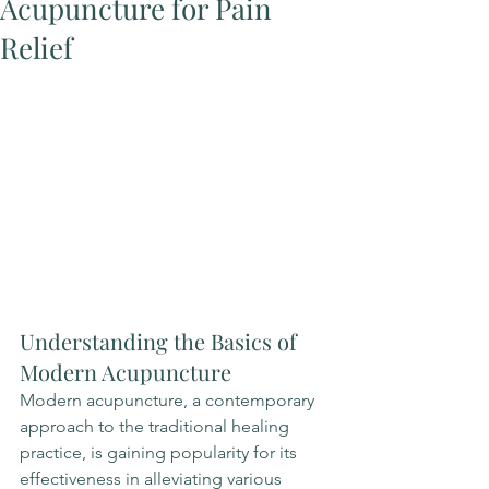
Acupuncture for Pain
Relief
Understanding the Basics of 
Modern Acupuncture
Modern acupuncture, a contemporary 
approach to the traditional healing 
practice, is gaining popularity for its 
effectiveness in alleviating various 