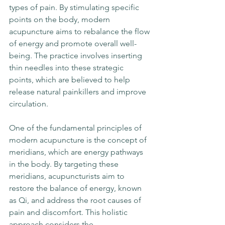
types of pain. By stimulating specific 
points on the body, modern 
acupuncture aims to rebalance the flow 
of energy and promote overall well-
being. The practice involves inserting 
thin needles into these strategic 
points, which are believed to help 
release natural painkillers and improve 
circulation.
One of the fundamental principles of 
modern acupuncture is the concept of 
meridians, which are energy pathways 
in the body. By targeting these 
meridians, acupuncturists aim to 
restore the balance of energy, known 
as Qi, and address the root causes of 
pain and discomfort. This holistic 
approach considers the 