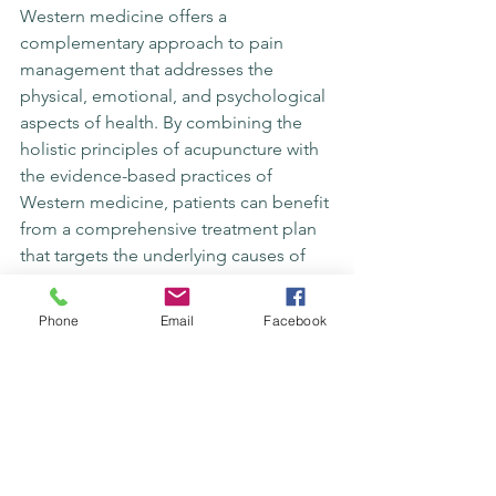
Western medicine offers a 
complementary approach to pain 
management that addresses the 
physical, emotional, and psychological 
aspects of health. By combining the 
holistic principles of acupuncture with 
the evidence-based practices of 
Western medicine, patients can benefit 
from a comprehensive treatment plan 
that targets the underlying causes of 
pain. This integrative model of care 
promotes synergy between different 
Phone
Email
Facebook
modalities for optimal patient 
outcomes.
Acupuncture can serve as a valuable 
adjunct to conventional treatments 
such as medication and physical 
therapy, offering a non-invasive and 