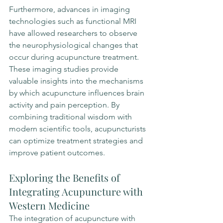
Furthermore, advances in imaging 
technologies such as functional MRI 
have allowed researchers to observe 
the neurophysiological changes that 
occur during acupuncture treatment. 
These imaging studies provide 
valuable insights into the mechanisms 
by which acupuncture influences brain 
activity and pain perception. By 
combining traditional wisdom with 
modern scientific tools, acupuncturists 
can optimize treatment strategies and 
improve patient outcomes.
Exploring the Benefits of 
Integrating Acupuncture with 
Western Medicine
The integration of acupuncture with 