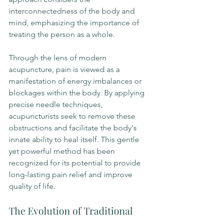
interconnectedness of the body and 
mind, emphasizing the importance of 
treating the person as a whole.
Through the lens of modern 
acupuncture, pain is viewed as a 
manifestation of energy imbalances or 
blockages within the body. By applying 
precise needle techniques, 
acupuncturists seek to remove these 
obstructions and facilitate the body's 
innate ability to heal itself. This gentle 
yet powerful method has been 
recognized for its potential to provide 
long-lasting pain relief and improve 
quality of life.
The Evolution of Traditional 