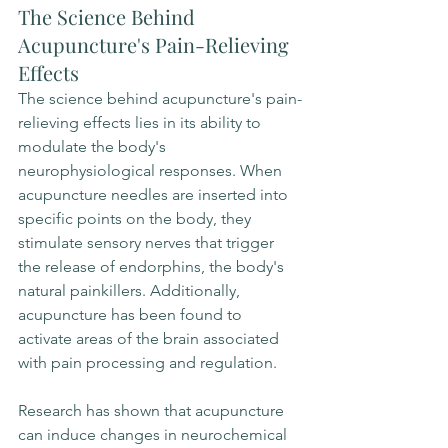
The Science Behind 
Acupuncture's Pain-Relieving 
Effects
The science behind acupuncture's pain-
relieving effects lies in its ability to 
modulate the body's 
neurophysiological responses. When 
acupuncture needles are inserted into 
specific points on the body, they 
stimulate sensory nerves that trigger 
the release of endorphins, the body's 
natural painkillers. Additionally, 
acupuncture has been found to 
activate areas of the brain associated 
with pain processing and regulation.
Research has shown that acupuncture 
can induce changes in neurochemical 