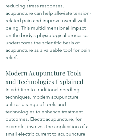
reducing stress responses, 
acupuncture can help alleviate tension-
related pain and improve overall well-
being. This multidimensional impact 
on the body's physiological processes 
underscores the scientific basis of 
acupuncture as a valuable tool for pain 
relief.
Modern Acupuncture Tools 
and Technologies Explained
In addition to traditional needling 
techniques, modern acupuncture 
utilizes a range of tools and 
technologies to enhance treatment 
outcomes. Electroacupuncture, for 
example, involves the application of a 
small electric current to acupuncture 