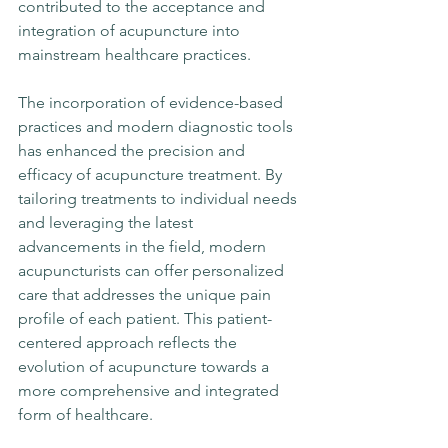
contributed to the acceptance and 
integration of acupuncture into 
mainstream healthcare practices.
The incorporation of evidence-based 
practices and modern diagnostic tools 
has enhanced the precision and 
efficacy of acupuncture treatment. By 
tailoring treatments to individual needs 
and leveraging the latest 
advancements in the field, modern 
acupuncturists can offer personalized 
care that addresses the unique pain 
profile of each patient. This patient-
centered approach reflects the 
evolution of acupuncture towards a 
more comprehensive and integrated 
form of healthcare.