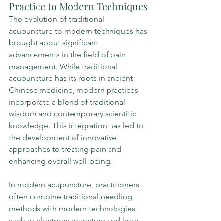
Practice to Modern Techniques
The evolution of traditional 
acupuncture to modern techniques has 
brought about significant 
advancements in the field of pain 
management. While traditional 
acupuncture has its roots in ancient 
Chinese medicine, modern practices 
incorporate a blend of traditional 
wisdom and contemporary scientific 
knowledge. This integration has led to 
the development of innovative 
approaches to treating pain and 
enhancing overall well-being.
In modern acupuncture, practitioners 
often combine traditional needling 
methods with modern technologies 
such as electroacupuncture and laser 