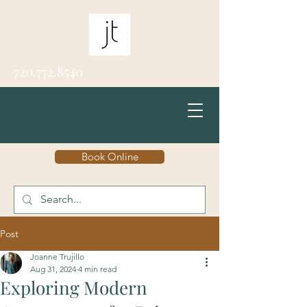
720.772.8540
Book Online
Post
Joanne Trujillo
Aug 31, 2024
4 min read
Exploring Modern