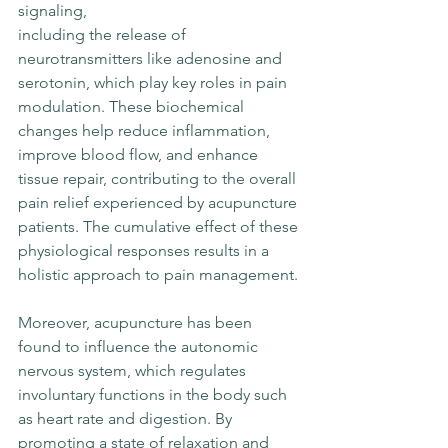
signaling, 
including the release of 
neurotransmitters like adenosine and 
serotonin, which play key roles in pain 
modulation. These biochemical 
changes help reduce inflammation, 
improve blood flow, and enhance 
tissue repair, contributing to the overall 
pain relief experienced by acupuncture 
patients. The cumulative effect of these 
physiological responses results in a 
holistic approach to pain management.
Moreover, acupuncture has been 
found to influence the autonomic 
nervous system, which regulates 
involuntary functions in the body such 
as heart rate and digestion. By 
promoting a state of relaxation and 