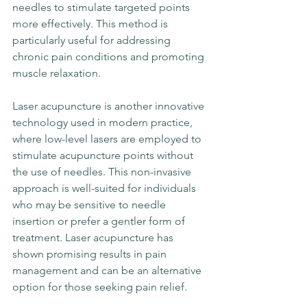
needles to stimulate targeted points 
more effectively. This method is 
particularly useful for addressing 
chronic pain conditions and promoting 
muscle relaxation.
Laser acupuncture is another innovative 
technology used in modern practice, 
where low-level lasers are employed to 
stimulate acupuncture points without 
the use of needles. This non-invasive 
approach is well-suited for individuals 
who may be sensitive to needle 
insertion or prefer a gentler form of 
treatment. Laser acupuncture has 
shown promising results in pain 
management and can be an alternative 
option for those seeking pain relief.