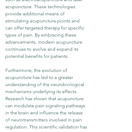
acupuncture. These technologies 
provide additional means of 
stimulating acupuncture points and 
can offer targeted therapy for specific 
types of pain. By embracing these 
advancements, modern acupuncture 
continues to evolve and expand its 
potential benefits for patients.
Furthermore, the evolution of 
acupuncture has led to a greater 
understanding of the neurobiological 
mechanisms underlying its effects. 
Research has shown that acupuncture 
can modulate pain signaling pathways 
in the brain and influence the release 
of neurotransmitters involved in pain 
regulation. This scientific validation has 