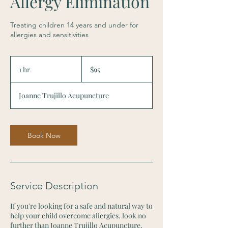
Allergy Elimination
Treating children 14 years and under for
allergies and sensitivities
95
US
1 hr
1
$95
dollars
h
Joanne Trujillo Acupuncture
Book Now
Service Description
If you're looking for a safe and natural way to
help your child overcome allergies, look no
further than Joanne Trujillo Acupuncture.