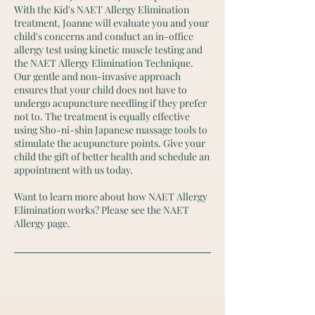
With the Kid's NAET Allergy Elimination
treatment, Joanne will evaluate you and your
child's concerns and conduct an in-office
allergy test using kinetic muscle testing and
the NAET Allergy Elimination Technique.
Our gentle and non-invasive approach
ensures that your child does not have to
undergo acupuncture needling if they prefer
not to. The treatment is equally effective
using Sho-ni-shin Japanese massage tools to
stimulate the acupuncture points. Give your
child the gift of better health and schedule an
appointment with us today.
Want to learn more about how NAET Allergy
Elimination works? Please see the NAET
Allergy page.