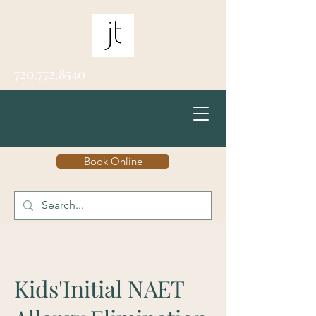
720.772.8540
Book Online
Kids'Initial NAET