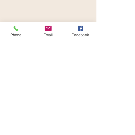
Contact Joanne
Phone
Email
Facebook
Nurture Wellcare Marketplace
2949 N Federal Blvd
Suite 207-209
720.772.8540